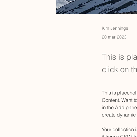
Kim Jennings
20 mar 2023
This is pl
click on 
This is placehol
Content. Want t
in the Add panel
create dynamic
Your collection 
it from a CSV fil