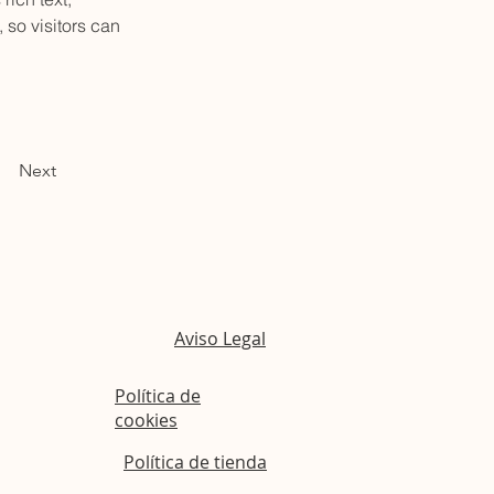
 so visitors can 
Next
Aviso Legal
Política de
cookies
Política de tienda