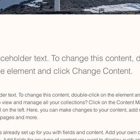
aceholder text. To change this content, 
the element and click Change Content.
der text. To change this content, double-click on the element 
o view and manage all your collections? Click on the Content M
 on the left. Here, you can make changes to your content, add n
 pages and more.
is already set up for you with fields and content. Add your own c
e. Add fields for any type of content you want to display, such as 