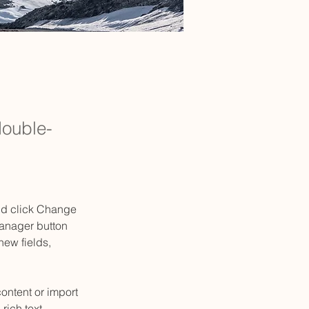
double-
and click Change 
anager button 
ew fields, 
ontent or import 
rich text, 