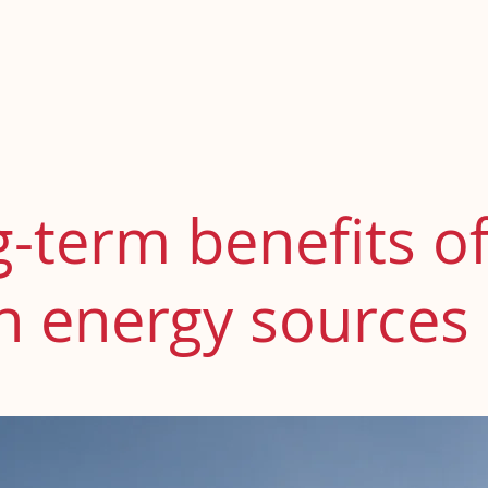
otros
Elena Villa Boix
Derecho de Familia
Derecho Pena
-term benefits o
n energy sources