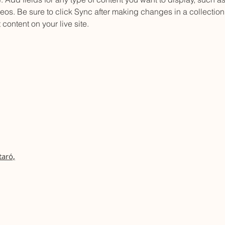
os. Be sure to click Sync after making changes in a collection,
content on your live site. 
taró,