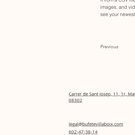
images, and vide
see your newest 
Previous
Carrer de Sant Josep, 11, 1r, Ma
08302
legal@bufetevillaboix.com
602-47-38-14