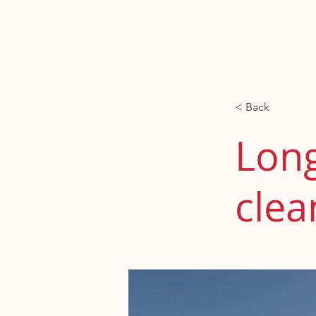
Contacto
Nos
< Back
Long
clea