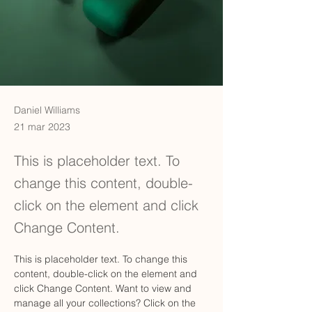
Daniel Williams
21 mar 2023
This is placeholder text. To
change this content, double-
click on the element and click
Change Content.
This is placeholder text. To change this 
content, double-click on the element and 
click Change Content. Want to view and 
manage all your collections? Click on the 