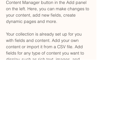
Content Manager button in the Add panel 
on the left. Here, you can make changes to 
your content, add new fields, create 
dynamic pages and more.
Your collection is already set up for you 
with fields and content. Add your own 
content or import it from a CSV file. Add 
fields for any type of content you want to 
display, such as rich text, images, and 
videos. Be sure to click Sync after making 
changes in a collection, so visitors can see 
your newest content on your live site. 
Previous
Next
Carrer de Sant Josep, 11, 1r, Mataró, 08302
legal@bufetevillaboix.com
602-47-38-14