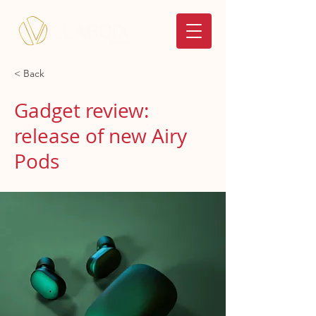
< Back
Gadget review:
release of new Airy
Pods